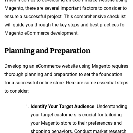
Magento, there are several important factors to consider to
ensure a successful project. This comprehensive checklist
will guide you through the key steps and best practices for
Magento eCommerce development
.
Planning and Preparation
Developing an eCommerce website using Magento requires
thorough planning and preparation to set the foundation
for a successful online store. Here are some essential steps
to consider:
Identify Your Target Audience
: Understanding
your target customers is crucial for tailoring
your Magento store to their preferences and
shopping behaviors. Conduct market research