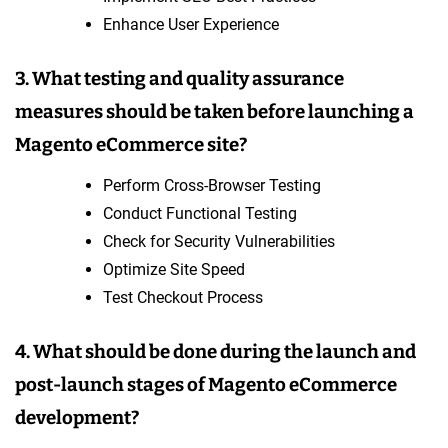
Enhance User Experience
3. What testing and quality assurance
measures should be taken before launching a
Magento eCommerce site?
Perform Cross-Browser Testing
Conduct Functional Testing
Check for Security Vulnerabilities
Optimize Site Speed
Test Checkout Process
4. What should be done during the launch and
post-launch stages of Magento eCommerce
development?