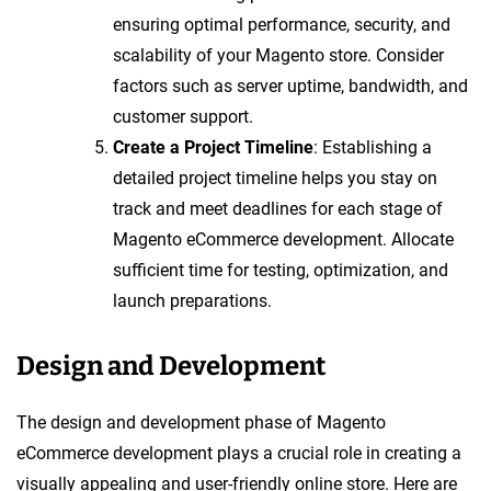
ensuring optimal performance, security, and
scalability of your Magento store. Consider
factors such as server uptime, bandwidth, and
customer support.
Create a Project Timeline
: Establishing a
detailed project timeline helps you stay on
track and meet deadlines for each stage of
Magento eCommerce development. Allocate
sufficient time for testing, optimization, and
launch preparations.
Design and Development
The design and development phase of Magento
eCommerce development plays a crucial role in creating a
visually appealing and user-friendly online store. Here are