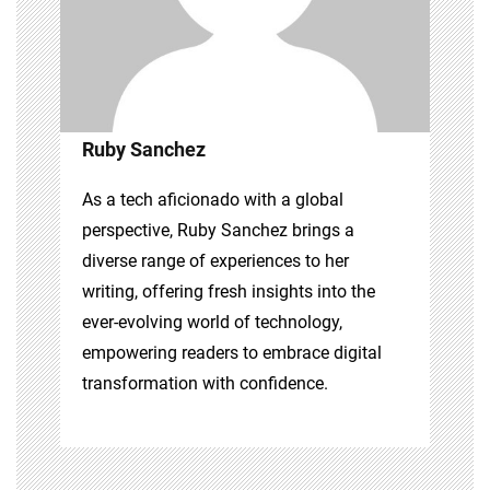
Ruby Sanchez
As a tech aficionado with a global
perspective, Ruby Sanchez brings a
diverse range of experiences to her
writing, offering fresh insights into the
ever-evolving world of technology,
empowering readers to embrace digital
transformation with confidence.