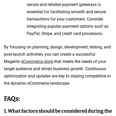
secure and reliable payment gateways is
essential for facilitating smooth and secure
transactions for your customers. Consider
integrating popular payment options such as
PayPal, Stripe, and credit card processors.
By focusing on planning, design, development, testing, and
post-launch activities, you can create a successful
Magento
eCommerce store
that meets the needs of your
target audience and drives business growth. Continuous
optimization and updates are key to staying competitive in
the dynamic eCommerce landscape.
FAQs:
1. What factors should be considered during the