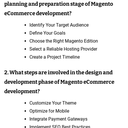
planning and preparation stage of Magento
eCommerce development?
Identify Your Target Audience
Define Your Goals
Choose the Right Magento Edition
Select a Reliable Hosting Provider
Create a Project Timeline
2. What steps are involved in the design and
development phase of Magento eCommerce
development?
Customize Your Theme
Optimize for Mobile
Integrate Payment Gateways
Implement SEO Best Practices