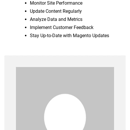
Monitor Site Performance
Update Content Regularly
Analyze Data and Metrics
Implement Customer Feedback
Stay Up-to-Date with Magento Updates