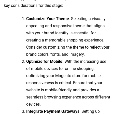
key considerations for this stage:
Customize Your Theme
: Selecting a visually
appealing and responsive theme that aligns
with your brand identity is essential for
creating a memorable shopping experience.
Consider customizing the theme to reflect your
brand colors, fonts, and imagery.
Optimize for Mobile
: With the increasing use
of mobile devices for online shopping,
optimizing your Magento store for mobile
responsiveness is critical. Ensure that your
website is mobile-friendly and provides a
seamless browsing experience across different
devices.
Integrate Payment Gateways
: Setting up