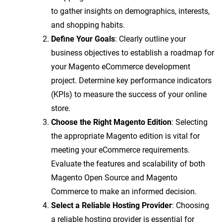
to gather insights on demographics, interests,
and shopping habits.
Define Your Goals
: Clearly outline your
business objectives to establish a roadmap for
your Magento eCommerce development
project. Determine key performance indicators
(KPIs) to measure the success of your online
store.
Choose the Right Magento Edition
: Selecting
the appropriate Magento edition is vital for
meeting your eCommerce requirements.
Evaluate the features and scalability of both
Magento Open Source and Magento
Commerce to make an informed decision.
Select a Reliable Hosting Provider
: Choosing
a reliable hosting provider is essential for