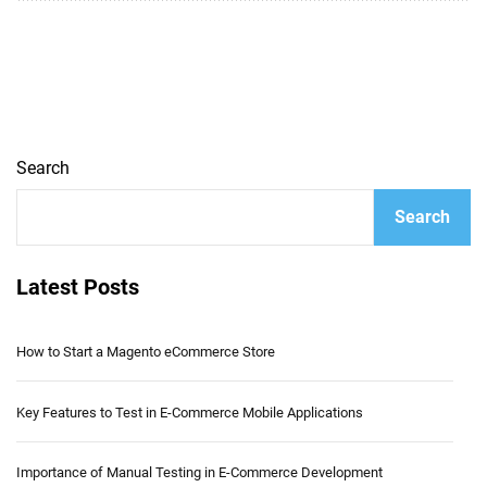
Search
Search
Latest Posts
How to Start a Magento eCommerce Store
Key Features to Test in E-Commerce Mobile Applications
Importance of Manual Testing in E-Commerce Development