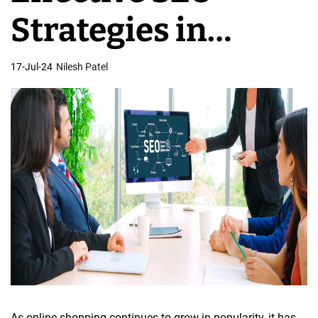
e
Strategies in
s
i
Online eCommerce
17-Jul-24
Nilesh Patel
g
n
Store Development
As online shopping continues to grow in popularity, it has