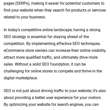
pages (SERPs), making it easier for potential customers to
find your website when they search for products or services
related to your business.
In today’s competitive online landscape, having a strong
SEO strategy is essential for staying ahead of the
competition. By implementing effective SEO techniques,
eCommerce store owners can increase their online visibility,
attract more qualified traffic, and ultimately drive more
sales. Without a solid SEO foundation, it can be
challenging for online stores to compete and thrive in the
digital marketplace.
SEO is not just about driving traffic to your website; it’s also
about providing a better user experience for your visitors.
By optimizing your website for search engines, you can