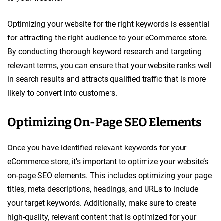
Optimizing your website for the right keywords is essential
for attracting the right audience to your eCommerce store.
By conducting thorough keyword research and targeting
relevant terms, you can ensure that your website ranks well
in search results and attracts qualified traffic that is more
likely to convert into customers.
Optimizing On-Page SEO Elements
Once you have identified relevant keywords for your
eCommerce store, it’s important to optimize your website’s
on-page SEO elements. This includes optimizing your page
titles, meta descriptions, headings, and URLs to include
your target keywords. Additionally, make sure to create
high-quality, relevant content that is optimized for your