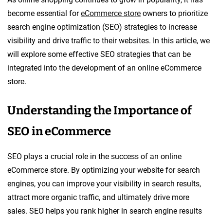
become essential for
eCommerce store
owners to prioritize
search engine optimization (SEO) strategies to increase
visibility and drive traffic to their websites. In this article, we
will explore some effective SEO strategies that can be
integrated into the development of an online eCommerce
store.
Understanding the Importance of
SEO in eCommerce
SEO plays a crucial role in the success of an online
eCommerce store. By optimizing your website for search
engines, you can improve your visibility in search results,
attract more organic traffic, and ultimately drive more
sales. SEO helps you rank higher in search engine results