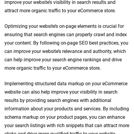
improve your website’s visibility in search results and
attract more organic traffic to your eCommerce store.
Optimizing your website’s on-page elements is crucial for
ensuring that search engines can properly crawl and index
your content. By following on-page SEO best practices, you
can improve your website’s relevance and authority, which
can help improve your search engine rankings and drive
more organic traffic to your eCommerce store.
Implementing structured data markup on your eCommerce
website can also help improve your visibility in search
results by providing search engines with additional
information about your products and services. By including
schema markup on your product pages, you can enhance
your search listings with rich snippets that can attract more
clicks and drive more qualified traffic to your website.