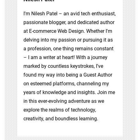
I'm Nilesh Patel – an avid tech enthusiast,
passionate blogger, and dedicated author
at E-commerce Web Design. Whether I'm
delving into my passion or pursuing it as
a profession, one thing remains constant
– I am a writer at heart! With a journey
marked by countless keystrokes, I've
found my way into being a Guest Author
on esteemed platforms, channeling my
years of knowledge and insights. Join me
in this ever-evolving adventure as we
explore the realms of technology,
creativity, and boundless learning.