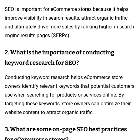
SEO is important for eCommerce stores because it helps
improve visibility in search results, attract organic traffic,
and ultimately drive more sales by ranking higher in search
engine results pages (SERPs).
2. What is the importance of conducting
keyword research for SEO?
Conducting keyword research helps eCommerce store
owners identify relevant keywords that potential customers
use when searching for products or services online. By
targeting these keywords, store owners can optimize their
website content to attract organic traffic.
3. What are some on-page SEO best practices
for eCommerce stores?