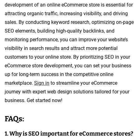
development of an online eCommerce store is essential for
attracting organic traffic, increasing visibility, and driving
sales. By conducting keyword research, optimizing on-page
SEO elements, building high-quality backlinks, and
monitoring performance, you can improve your website’s
visibility in search results and attract more potential
customers to your online store. By prioritizing SEO in your
eCommerce store development, you can set your business
up for long-term success in the competitive online
marketplace.
Sign in
to streamline your eCommerce
journey with expert web design solutions tailored for your
business. Get started now!
FAQs:
1. Why is SEO important for eCommerce stores?