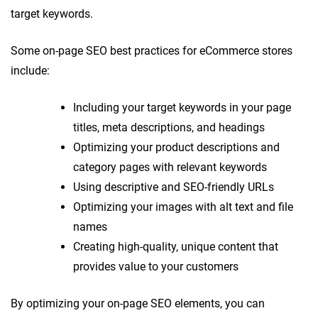
target keywords.
Some on-page SEO best practices for eCommerce stores
include:
Including your target keywords in your page
titles, meta descriptions, and headings
Optimizing your product descriptions and
category pages with relevant keywords
Using descriptive and SEO-friendly URLs
Optimizing your images with alt text and file
names
Creating high-quality, unique content that
provides value to your customers
By optimizing your on-page SEO elements, you can