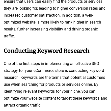
ensure that users can easily find the products or services
they are looking for, leading to higher conversion rates and
increased customer satisfaction. In addition, a well-
optimized website is more likely to rank higher in search
results, further increasing visibility and driving organic
traffic.
Conducting Keyword Research
One of the first steps in implementing an effective SEO
strategy for your eCommerce store is conducting keyword
research. Keywords are the terms that potential customers
use when searching for products or services online. By
identifying relevant keywords for your niche, you can
optimize your website content to target these keywords and
attract organic traffic.