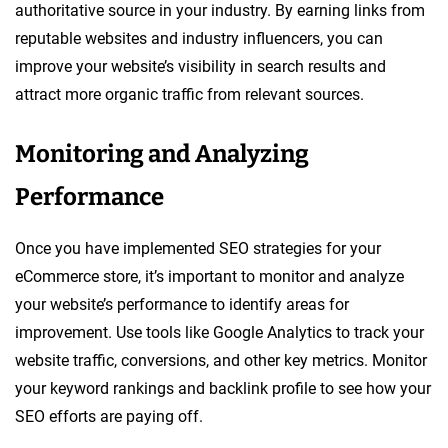
authoritative source in your industry. By earning links from
reputable websites and industry influencers, you can
improve your website’s visibility in search results and
attract more organic traffic from relevant sources.
Monitoring and Analyzing
Performance
Once you have implemented SEO strategies for your
eCommerce store, it’s important to monitor and analyze
your website’s performance to identify areas for
improvement. Use tools like Google Analytics to track your
website traffic, conversions, and other key metrics. Monitor
your keyword rankings and backlink profile to see how your
SEO efforts are paying off.