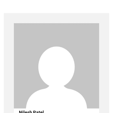
Nilesh Patel