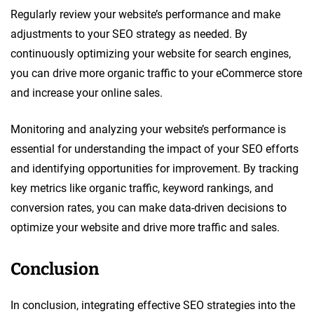
Regularly review your website’s performance and make
adjustments to your SEO strategy as needed. By
continuously optimizing your website for search engines,
you can drive more organic traffic to your eCommerce store
and increase your online sales.
Monitoring and analyzing your website’s performance is
essential for understanding the impact of your SEO efforts
and identifying opportunities for improvement. By tracking
key metrics like organic traffic, keyword rankings, and
conversion rates, you can make data-driven decisions to
optimize your website and drive more traffic and sales.
Conclusion
In conclusion, integrating effective SEO strategies into the