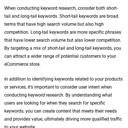
When conducting keyword research, consider both short-
tail and long-tail keywords. Short-tail keywords are broad
terms that have high search volume but also high
competition. Long-tail keywords are more specific phrases
that have lower search volume but also lower competition.
By targeting a mix of short-tail and long-tail keywords, you
can attract a wider range of potential customers to your
eCommerce store.
In addition to identifying keywords related to your products
or services, it’s important to consider user intent when
conducting keyword research. By understanding what
users are looking for when they search for specific
keywords, you can create content that meets their needs
and provides value, ultimately driving more qualified traffic
to your website.