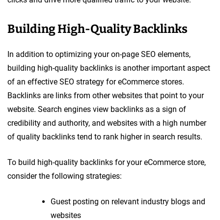
Building High-Quality Backlinks
In addition to optimizing your on-page SEO elements,
building high-quality backlinks is another important aspect
of an effective SEO strategy for eCommerce stores.
Backlinks are links from other websites that point to your
website. Search engines view backlinks as a sign of
credibility and authority, and websites with a high number
of quality backlinks tend to rank higher in search results.
To build high-quality backlinks for your eCommerce store,
consider the following strategies:
Guest posting on relevant industry blogs and
websites