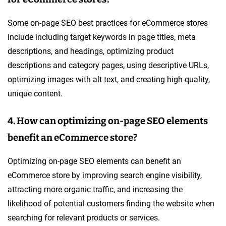
Some on-page SEO best practices for eCommerce stores
include including target keywords in page titles, meta
descriptions, and headings, optimizing product
descriptions and category pages, using descriptive URLs,
optimizing images with alt text, and creating high-quality,
unique content.
4. How can optimizing on-page SEO elements
benefit an eCommerce store?
Optimizing on-page SEO elements can benefit an
eCommerce store by improving search engine visibility,
attracting more organic traffic, and increasing the
likelihood of potential customers finding the website when
searching for relevant products or services.