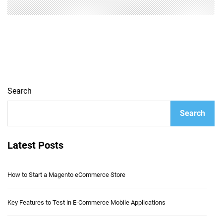
Search
Search
Latest Posts
How to Start a Magento eCommerce Store
Key Features to Test in E-Commerce Mobile Applications