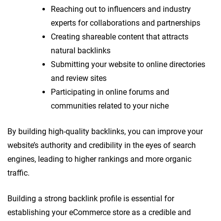
Reaching out to influencers and industry
experts for collaborations and partnerships
Creating shareable content that attracts
natural backlinks
Submitting your website to online directories
and review sites
Participating in online forums and
communities related to your niche
By building high-quality backlinks, you can improve your
website’s authority and credibility in the eyes of search
engines, leading to higher rankings and more organic
traffic.
Building a strong backlink profile is essential for
establishing your eCommerce store as a credible and