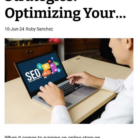
e
Optimizing Your
s
i
Store for Search
10-Jun-24
Ruby Sanchez
g
n
Engines
When it comes to running an online store on