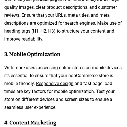
quality images, clear product descriptions, and customer
reviews. Ensure that your URLs, meta titles, and meta
descriptions are optimized for search engines. Make use of
heading tags (H1, H2, H3) to structure your content and
improve readability.
3. Mobile Optimization
With more users accessing online stores on mobile devices,
it’s essential to ensure that your nopCommerce store is
mobile-friendly.
Responsive design
and fast page load
times are key factors for mobile optimization. Test your
store on different devices and screen sizes to ensure a
seamless user experience.
4. Content Marketing