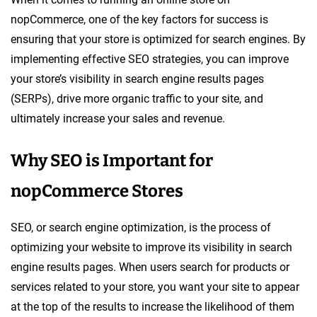
nopCommerce, one of the key factors for success is
ensuring that your store is optimized for search engines. By
implementing effective SEO strategies, you can improve
your store’s visibility in search engine results pages
(SERPs), drive more organic traffic to your site, and
ultimately increase your sales and revenue.
Why SEO is Important for
nopCommerce Stores
SEO, or search engine optimization, is the process of
optimizing your website to improve its visibility in search
engine results pages. When users search for products or
services related to your store, you want your site to appear
at the top of the results to increase the likelihood of them