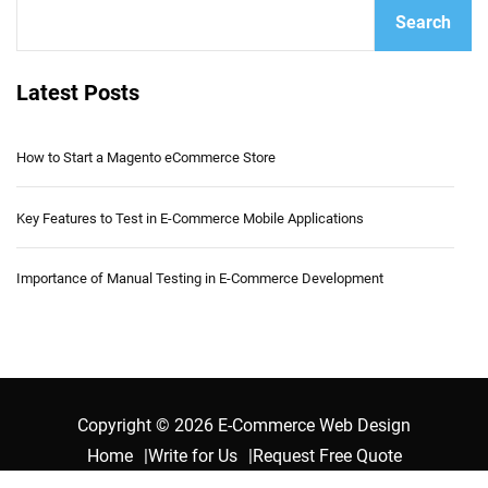
Search
Latest Posts
How to Start a Magento eCommerce Store
Key Features to Test in E-Commerce Mobile Applications
Importance of Manual Testing in E-Commerce Development
Copyright © 2026 E-Commerce Web Design
Home
Write for Us
Request Free Quote