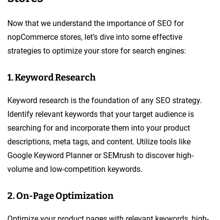
Now that we understand the importance of SEO for
nopCommerce stores, let’s dive into some effective
strategies to optimize your store for search engines:
1. Keyword Research
Keyword research is the foundation of any SEO strategy.
Identify relevant keywords that your target audience is
searching for and incorporate them into your product
descriptions, meta tags, and content. Utilize tools like
Google Keyword Planner or SEMrush to discover high-
volume and low-competition keywords.
2. On-Page Optimization
Optimize your product pages with relevant keywords, high-