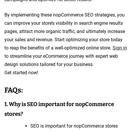
By implementing these nopCommerce SEO strategies, you
can improve your store’s visibility in search engine results
pages, attract more organic traffic, and ultimately increase
your sales and revenue. Start optimizing your store today
to reap the benefits of a well-optimized online store.
Sign in
to streamline your eCommerce journey with expert web
design solutions tailored for your business.
Get started now!
FAQs:
1. Why is SEO important for nopCommerce
stores?
SEO is important for nopCommerce stores