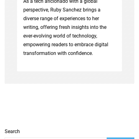
As a tech aficionado with a global
perspective, Ruby Sanchez brings a
diverse range of experiences to her
writing, offering fresh insights into the
ever-evolving world of technology,
empowering readers to embrace digital
transformation with confidence.
Search