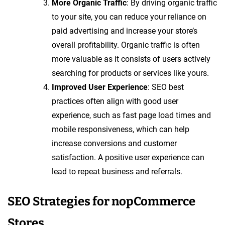
More Organic Traffic
: By driving organic traffic
to your site, you can reduce your reliance on
paid advertising and increase your store’s
overall profitability. Organic traffic is often
more valuable as it consists of users actively
searching for products or services like yours.
Improved User Experience
: SEO best
practices often align with good user
experience, such as fast page load times and
mobile responsiveness, which can help
increase conversions and customer
satisfaction. A positive user experience can
lead to repeat business and referrals.
SEO Strategies for nopCommerce
Stores