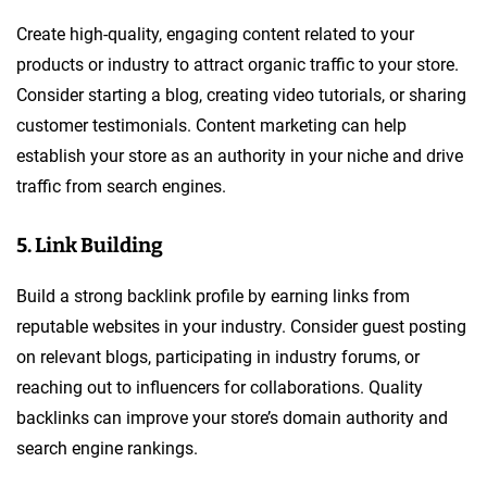
Create high-quality, engaging content related to your
products or industry to attract organic traffic to your store.
Consider starting a blog, creating video tutorials, or sharing
customer testimonials. Content marketing can help
establish your store as an authority in your niche and drive
traffic from search engines.
5. Link Building
Build a strong backlink profile by earning links from
reputable websites in your industry. Consider guest posting
on relevant blogs, participating in industry forums, or
reaching out to influencers for collaborations. Quality
backlinks can improve your store’s domain authority and
search engine rankings.