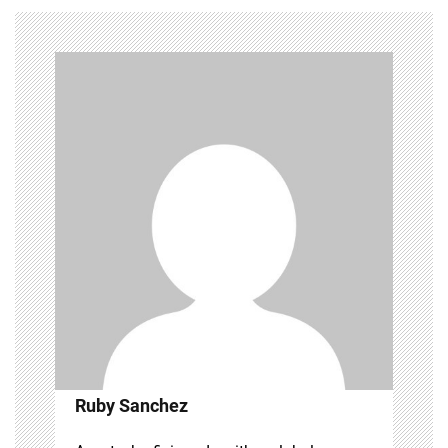
Ruby Sanchez