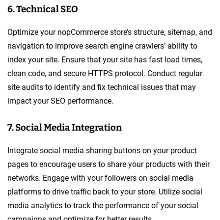
6. Technical SEO
Optimize your nopCommerce store’s structure, sitemap, and
navigation to improve search engine crawlers’ ability to
index your site. Ensure that your site has fast load times,
clean code, and secure HTTPS protocol. Conduct regular
site audits to identify and fix technical issues that may
impact your SEO performance.
7. Social Media Integration
Integrate social media sharing buttons on your product
pages to encourage users to share your products with their
networks. Engage with your followers on social media
platforms to drive traffic back to your store. Utilize social
media analytics to track the performance of your social
campaigns and optimize for better results.