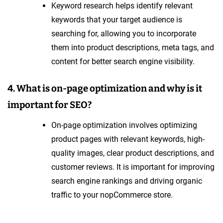
Keyword research helps identify relevant
keywords that your target audience is
searching for, allowing you to incorporate
them into product descriptions, meta tags, and
content for better search engine visibility.
4. What is on-page optimization and why is it
important for SEO?
On-page optimization involves optimizing
product pages with relevant keywords, high-
quality images, clear product descriptions, and
customer reviews. It is important for improving
search engine rankings and driving organic
traffic to your nopCommerce store.