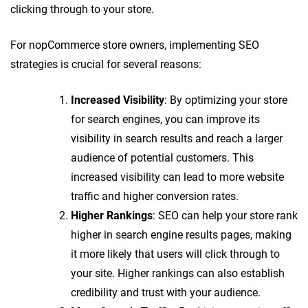
clicking through to your store.
For nopCommerce store owners, implementing SEO
strategies is crucial for several reasons:
Increased Visibility
: By optimizing your store
for search engines, you can improve its
visibility in search results and reach a larger
audience of potential customers. This
increased visibility can lead to more website
traffic and higher conversion rates.
Higher Rankings
: SEO can help your store rank
higher in search engine results pages, making
it more likely that users will click through to
your site. Higher rankings can also establish
credibility and trust with your audience.