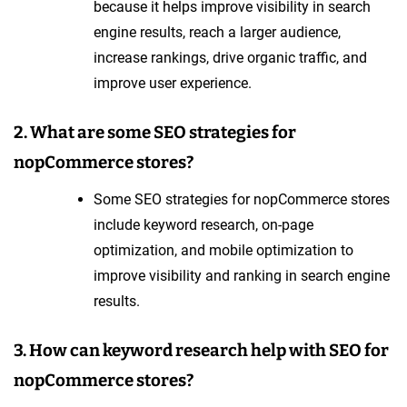
because it helps improve visibility in search
engine results, reach a larger audience,
increase rankings, drive organic traffic, and
improve user experience.
2. What are some SEO strategies for
nopCommerce stores?
Some SEO strategies for nopCommerce stores
include keyword research, on-page
optimization, and mobile optimization to
improve visibility and ranking in search engine
results.
3. How can keyword research help with SEO for
nopCommerce stores?