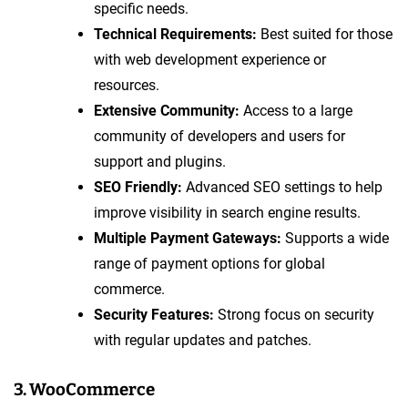
specific needs.
Technical Requirements:
Best suited for those
with web development experience or
resources.
Extensive Community:
Access to a large
community of developers and users for
support and plugins.
SEO Friendly:
Advanced SEO settings to help
improve visibility in search engine results.
Multiple Payment Gateways:
Supports a wide
range of payment options for global
commerce.
Security Features:
Strong focus on security
with regular updates and patches.
3. WooCommerce