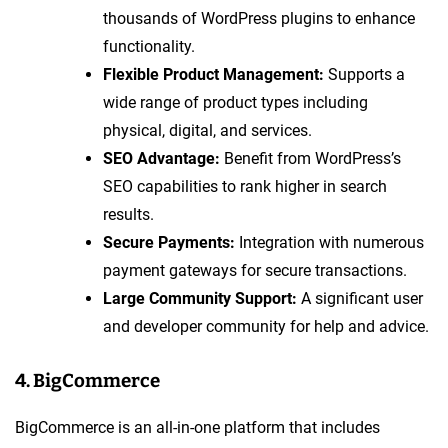
thousands of WordPress plugins to enhance
functionality.
Flexible Product Management:
Supports a
wide range of product types including
physical, digital, and services.
SEO Advantage:
Benefit from WordPress’s
SEO capabilities to rank higher in search
results.
Secure Payments:
Integration with numerous
payment gateways for secure transactions.
Large Community Support:
A significant user
and developer community for help and advice.
4. BigCommerce
BigCommerce is an all-in-one platform that includes