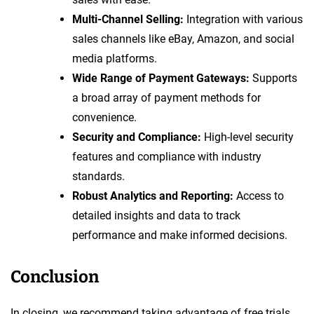
Multi-Channel Selling:
Integration with various
sales channels like eBay, Amazon, and social
media platforms.
Wide Range of Payment Gateways:
Supports
a broad array of payment methods for
convenience.
Security and Compliance:
High-level security
features and compliance with industry
standards.
Robust Analytics and Reporting:
Access to
detailed insights and data to track
performance and make informed decisions.
Conclusion
In closing, we recommend taking advantage of free trials