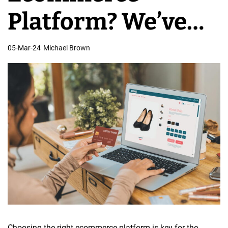
e
Platform? We’ve
s
i
Got You Covered!
05-Mar-24
Michael Brown
g
n
Choosing the right ecommerce platform is key for the