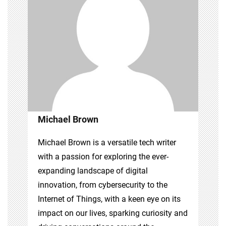
Michael Brown
Michael Brown is a versatile tech writer
with a passion for exploring the ever-
expanding landscape of digital
innovation, from cybersecurity to the
Internet of Things, with a keen eye on its
impact on our lives, sparking curiosity and