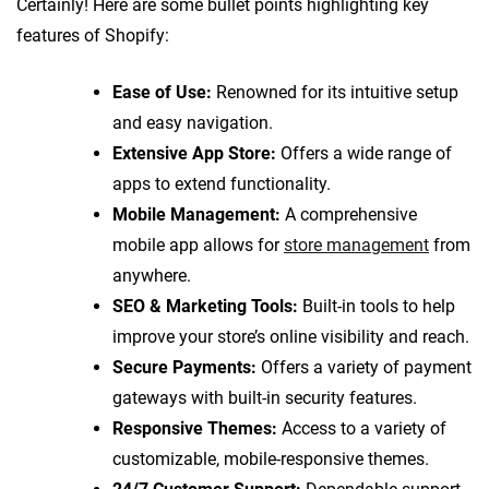
Certainly! Here are some bullet points highlighting key
features of Shopify:
Ease of Use:
Renowned for its intuitive setup
and easy navigation.
Extensive App Store:
Offers a wide range of
apps to extend functionality.
Mobile Management:
A comprehensive
mobile app allows for
store management
from
anywhere.
SEO & Marketing Tools:
Built-in tools to help
improve your store’s online visibility and reach.
Secure Payments:
Offers a variety of payment
gateways with built-in security features.
Responsive Themes:
Access to a variety of
customizable, mobile-responsive themes.