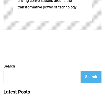
driving conversations around the
transformative power of technology.
Search
Search
Latest Posts