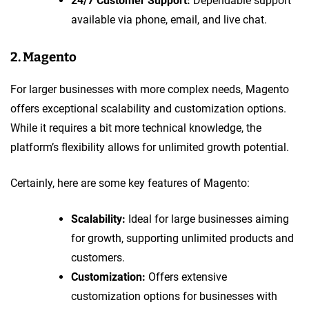
24/7 Customer Support:
Dependable support
available via phone, email, and live chat.
2. Magento
For larger businesses with more complex needs, Magento
offers exceptional scalability and customization options.
While it requires a bit more technical knowledge, the
platform’s flexibility allows for unlimited growth potential.
Certainly, here are some key features of Magento:
Scalability:
Ideal for large businesses aiming
for growth, supporting unlimited products and
customers.
Customization:
Offers extensive
customization options for businesses with