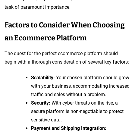
task of paramount importance.
Factors to Consider When Choosing
an Ecommerce Platform
The quest for the perfect ecommerce platform should
begin with a thorough consideration of several key factors:
Scalability:
Your chosen platform should grow
with your business, accommodating increased
traffic and sales without a problem.
Security:
With cyber threats on the rise, a
secure platform is non-negotiable to protect
sensitive data.
Payment and Shipping Integration: