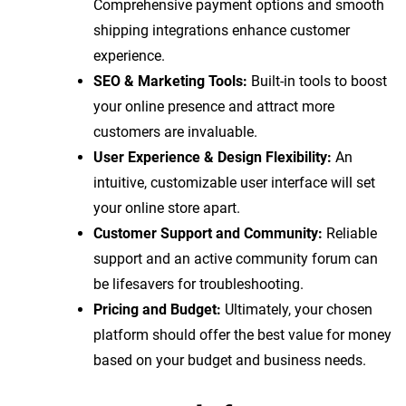
Comprehensive payment options and smooth
shipping integrations enhance customer
experience.
SEO & Marketing Tools:
Built-in tools to boost
your online presence and attract more
customers are invaluable.
User Experience & Design Flexibility:
An
intuitive, customizable user interface will set
your online store apart.
Customer Support and Community:
Reliable
support and an active community forum can
be lifesavers for troubleshooting.
Pricing and Budget:
Ultimately, your chosen
platform should offer the best value for money
based on your budget and business needs.