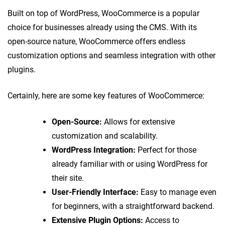
Built on top of WordPress, WooCommerce is a popular
choice for businesses already using the CMS. With its
open-source nature, WooCommerce offers endless
customization options and seamless integration with other
plugins.
Certainly, here are some key features of WooCommerce:
Open-Source:
Allows for extensive
customization and scalability.
WordPress Integration:
Perfect for those
already familiar with or using WordPress for
their site.
User-Friendly Interface:
Easy to manage even
for beginners, with a straightforward backend.
Extensive Plugin Options:
Access to