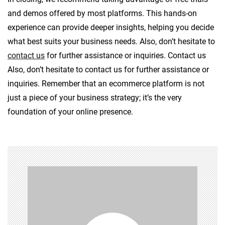
and demos offered by most platforms. This hands-on
experience can provide deeper insights, helping you decide
what best suits your business needs. Also, don’t hesitate to
contact us
for further assistance or inquiries. Contact us
Also, don’t hesitate to contact us for further assistance or
inquiries. Remember that an ecommerce platform is not
just a piece of your business strategy; it’s the very
foundation of your online presence.