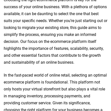
success of your online business. With a plethora of options
available, it can be daunting to select the one that best
suits your specific needs. Whether you’re just starting out or
looking to migrate your existing store, this guide aims to
simplify the process, ensuring you make an informed
decision. Our focus on the ecommerce platform itself
highlights the importance of features, scalability, security,
and other essential factors that contribute to the growth
and sustainability of an online business.
In the fast-paced world of online retail, selecting an optimal
ecommerce platform is foundational. This platform not
only hosts your virtual storefront but also plays a vital role
in managing inventory, processing payments, and
providing customer service. Given its significance,
choosing the right platform for your business becomes a