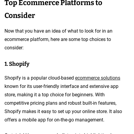
Top Ecommerce Platforms to
Consider
Now that you have an idea of what to look for in an
ecommerce platform, here are some top choices to
consider:
1. Shopify
Shopify is a popular cloud-based
ecommerce solutions
known for its user-friendly interface and extensive app
store, making it a top choice for beginners. With
competitive pricing plans and robust built-in features,
Shopify makes it easy to set up your online store. It also
offers a mobile app for on-the-go management.