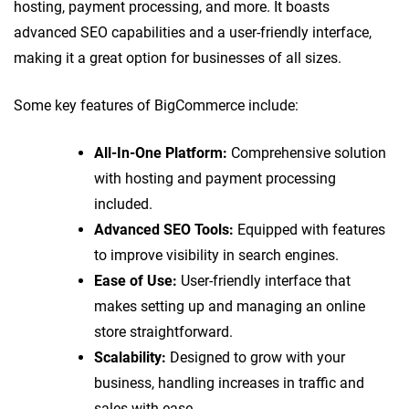
hosting, payment processing, and more. It boasts
advanced SEO capabilities and a user-friendly interface,
making it a great option for businesses of all sizes.
Some key features of BigCommerce include:
All-In-One Platform:
Comprehensive solution
with hosting and payment processing
included.
Advanced SEO Tools:
Equipped with features
to improve visibility in search engines.
Ease of Use:
User-friendly interface that
makes setting up and managing an online
store straightforward.
Scalability:
Designed to grow with your
business, handling increases in traffic and
sales with ease.