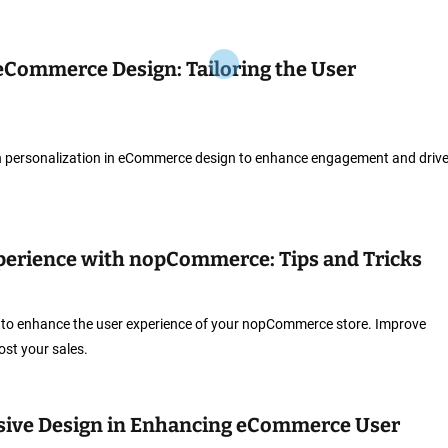
 eCommerce Design: Tailoring the User
ith personalization in eCommerce design to enhance engagement and driv
perience with nopCommerce: Tips and Tricks
ks to enhance the user experience of your nopCommerce store. Improve
st your sales.
nsive Design in Enhancing eCommerce User