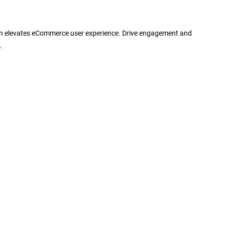
gn elevates eCommerce user experience. Drive engagement and
.