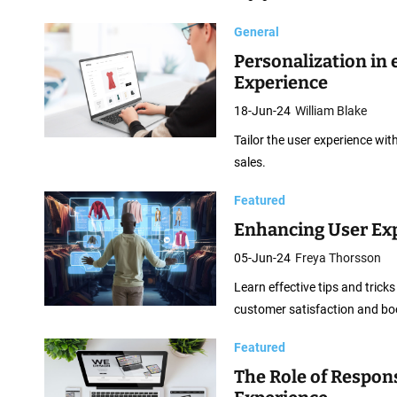
b
D
General
e
Personalization in
s
Experience
i
18-Jun-24
William Blake
g
Tailor the user experience w
n
sales.
Featured
Enhancing User Ex
05-Jun-24
Freya Thorsson
Learn effective tips and tric
customer satisfaction and boo
Featured
The Role of Respo