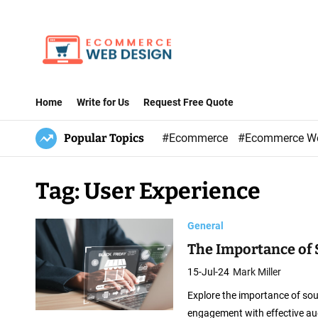
S
k
i
p
E
t
-
Home
Write for Us
Request Free Quote
o
C
c
Popular Topics
#Ecommerce
#Ecommerce W
o
o
m
n
m
Tag:
User Experience
t
e
e
r
General
n
c
t
The Importance of
e
15-Jul-24
Mark Miller
W
Explore the importance of so
e
engagement with effective au