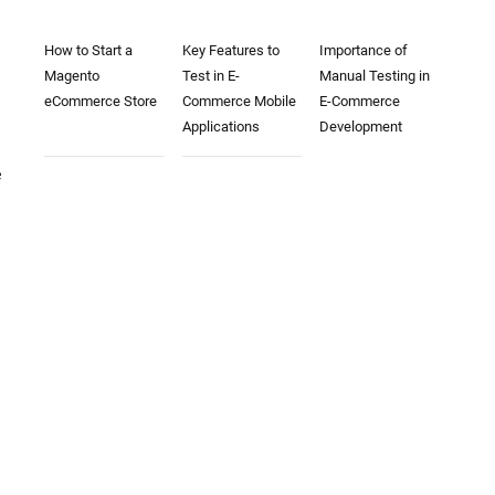
How to Start a
Key Features to
Importance of
Magento
Test in E-
Manual Testing in
eCommerce Store
Commerce Mobile
E-Commerce
Applications
Development
e