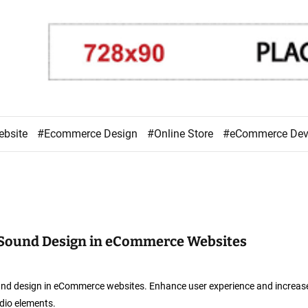
ebsite
#Ecommerce Design
#Online Store
#eCommerce De
 Sound Design in eCommerce Websites
und design in eCommerce websites. Enhance user experience and increas
dio elements.