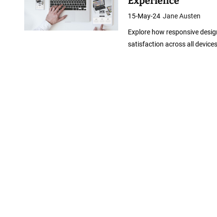
Experience
15-May-24
Jane Austen
Explore how responsive desi
satisfaction across all devices