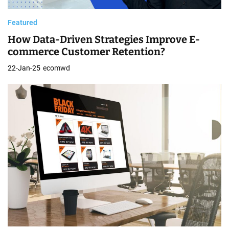
Featured
How Data-Driven Strategies Improve E-
commerce Customer Retention?
22-Jan-25
ecomwd