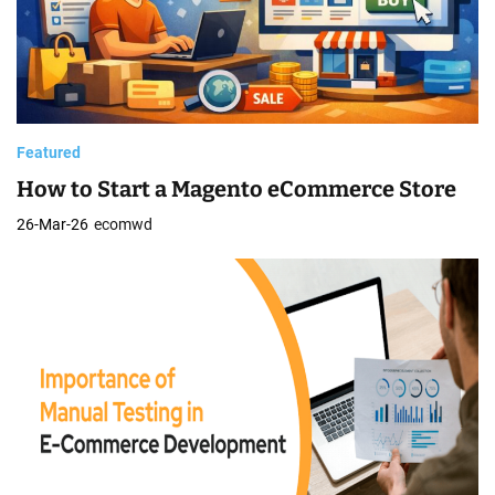
Featured
How to Start a Magento eCommerce Store
26-Mar-26
ecomwd