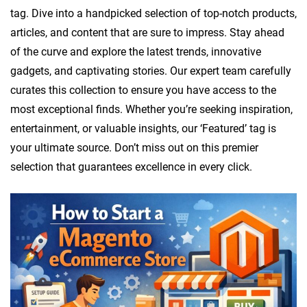
e
tag. Dive into a handpicked selection of top-notch products,
s
articles, and content that are sure to impress. Stay ahead
i
of the curve and explore the latest trends, innovative
g
gadgets, and captivating stories. Our expert team carefully
n
curates this collection to ensure you have access to the
most exceptional finds. Whether you’re seeking inspiration,
entertainment, or valuable insights, our ‘Featured’ tag is
your ultimate source. Don’t miss out on this premier
selection that guarantees excellence in every click.