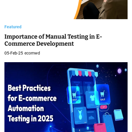
Featured
Importance of Manual Testing in E-
Commerce Development
05-Feb-25
ecomwd