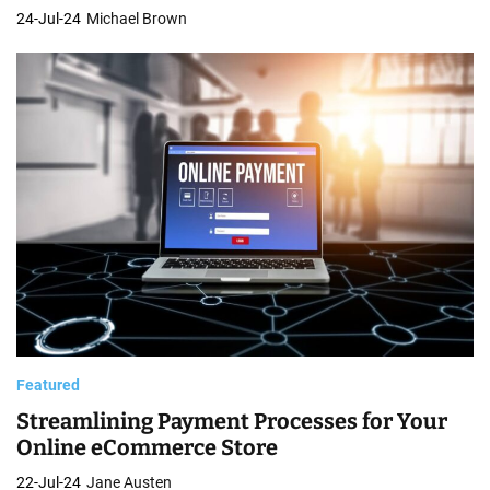
24-Jul-24
Michael Brown
Featured
Streamlining Payment Processes for Your
Online eCommerce Store
22-Jul-24
Jane Austen