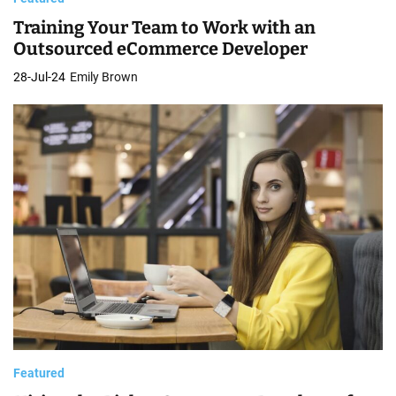
Training Your Team to Work with an
Outsourced eCommerce Developer
28-Jul-24
Emily Brown
Featured