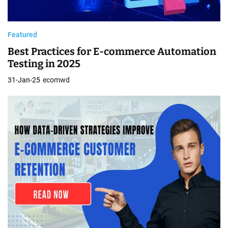
Featured
Best Practices for E-commerce Automation
Testing in 2025
31-Jan-25
ecomwd