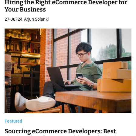
Hiring the Right eCommerce Developer for
Your Business
27-Jul-24
Arjun Solanki
Featured
Sourcing eCommerce Developers: Best