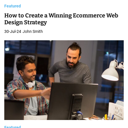
Featured
How to Create a Winning Ecommerce Web
Design Strategy
30-Jul-24
John Smith
Featured