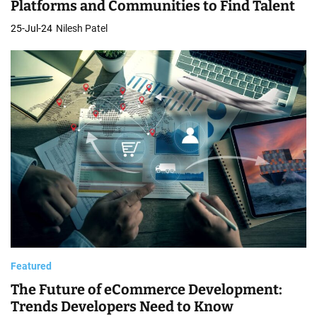
Platforms and Communities to Find Talent
25-Jul-24
Nilesh Patel
Featured
The Future of eCommerce Development:
Trends Developers Need to Know