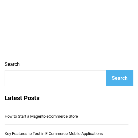
Search
Search
Latest Posts
How to Start a Magento eCommerce Store
Key Features to Test in E-Commerce Mobile Applications