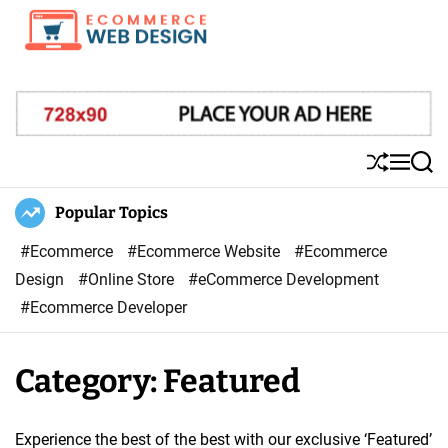
S
k
i
E
p
-
t
C
o
o
S
M
S
c
m
h
e
e
o
u
n
a
Popular Topics
m
ff
u
r
n
e
l
c
#Ecommerce
#Ecommerce Website
#Ecommerce
t
r
e
h
Design
#Online Store
#eCommerce Development
e
c
#Ecommerce Developer
n
e
t
W
Category:
Featured
e
b
D
Experience the best of the best with our exclusive ‘Featured’