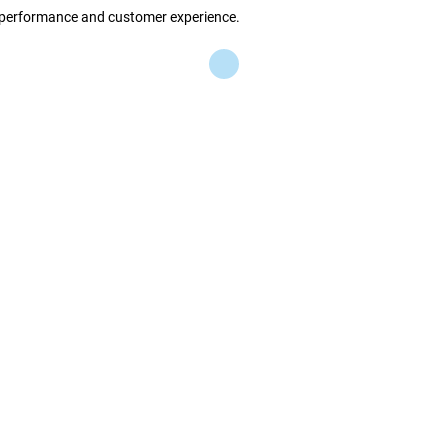
s performance and customer experience.