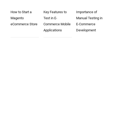
How to Start a
Key Features to
Importance of
Magento
Test in E-
Manual Testing in
eCommerce Store
Commerce Mobile
E-Commerce
Applications
Development