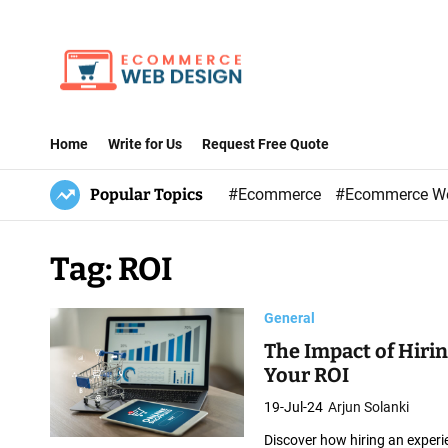
S
k
i
p
E
t
-
Home
Write for Us
Request Free Quote
o
C
c
Popular Topics
#Ecommerce
#Ecommerce W
o
o
m
n
m
Tag:
ROI
t
e
e
r
General
n
c
t
The Impact of Hir
e
Your ROI
W
19-Jul-24
Arjun Solanki
e
Discover how hiring an exper