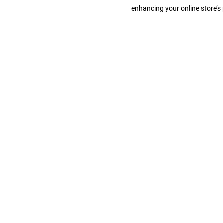
b
enhancing your online store’
D
e
s
i
g
n