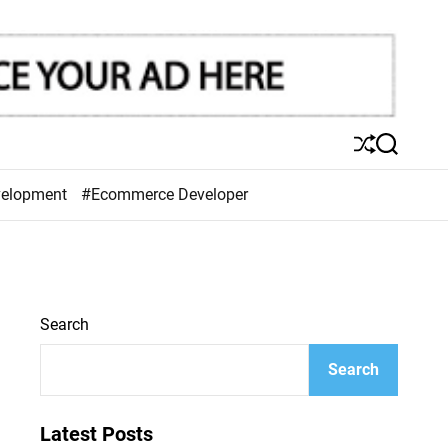
S
S
h
e
u
a
velopment
#Ecommerce Developer
ff
r
l
c
e
h
Search
Search
Latest Posts