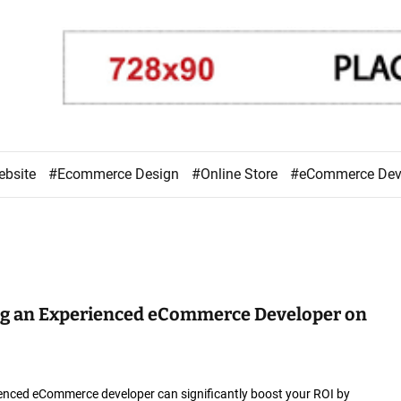
ebsite
#Ecommerce Design
#Online Store
#eCommerce De
ing an Experienced eCommerce Developer on
ienced eCommerce developer can significantly boost your ROI by