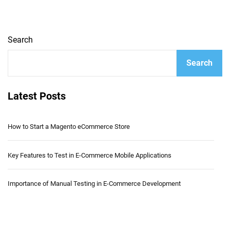
Search
Search
Latest Posts
How to Start a Magento eCommerce Store
Key Features to Test in E-Commerce Mobile Applications
Importance of Manual Testing in E-Commerce Development