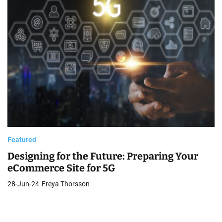
e
s
i
g
n
Featured
Designing for the Future: Preparing Your
eCommerce Site for 5G
28-Jun-24
Freya Thorsson