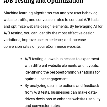
A/B Testing and Optimization
Machine learning algorithms can analyze user behavior,
website traffic, and conversion rates to conduct A/B tests
and optimize website design elements. By leveraging AI for
A/B testing, you can identify the most effective design
variations, improve user experience, and increase
conversion rates on your eCommerce website.
A/B testing allows businesses to experiment
with different website elements and layouts,
identifying the best-performing variations for
optimal user engagement.
By analyzing user interactions and feedback
from A/B tests, businesses can make data-
driven decisions to enhance website usability
and conversion rates.