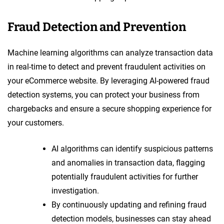
Fraud Detection and Prevention
Machine learning algorithms can analyze transaction data
in real-time to detect and prevent fraudulent activities on
your eCommerce website. By leveraging AI-powered fraud
detection systems, you can protect your business from
chargebacks and ensure a secure shopping experience for
your customers.
AI algorithms can identify suspicious patterns
and anomalies in transaction data, flagging
potentially fraudulent activities for further
investigation.
By continuously updating and refining fraud
detection models, businesses can stay ahead