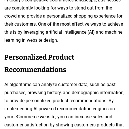
are constantly looking for ways to stand out from the
crowd and provide a personalized shopping experience for
their customers. One of the most effective ways to achieve
this is by leveraging artificial intelligence (AI) and machine
learning in website design.
Personalized Product
Recommendations
AI algorithms can analyze customer data, such as past
purchases, browsing history, and demographic information,
to provide personalized product recommendations. By
implementing AI-powered recommendation engines on
your eCommerce website, you can increase sales and
customer satisfaction by showing customers products that