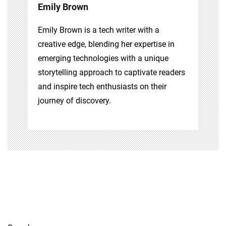
Emily Brown
Emily Brown is a tech writer with a
creative edge, blending her expertise in
emerging technologies with a unique
storytelling approach to captivate readers
and inspire tech enthusiasts on their
journey of discovery.