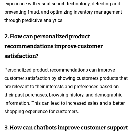
experience with visual search technology, detecting and
preventing fraud, and optimizing inventory management
through predictive analytics.
2. How can personalized product
recommendations improve customer
satisfaction?
Personalized product recommendations can improve
customer satisfaction by showing customers products that
are relevant to their interests and preferences based on
their past purchases, browsing history, and demographic
information. This can lead to increased sales and a better
shopping experience for customers.
3. How can chatbots improve customer support