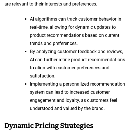
are relevant to their interests and preferences.
AI algorithms can track customer behavior in
real-time, allowing for dynamic updates to
product recommendations based on current
trends and preferences.
By analyzing customer feedback and reviews,
AI can further refine product recommendations
to align with customer preferences and
satisfaction.
Implementing a personalized recommendation
system can lead to increased customer
engagement and loyalty, as customers feel
understood and valued by the brand.
Dynamic Pricing Strategies