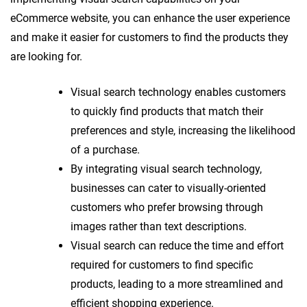
eCommerce website, you can enhance the user experience
and make it easier for customers to find the products they
are looking for.
Visual search technology enables customers
to quickly find products that match their
preferences and style, increasing the likelihood
of a purchase.
By integrating visual search technology,
businesses can cater to visually-oriented
customers who prefer browsing through
images rather than text descriptions.
Visual search can reduce the time and effort
required for customers to find specific
products, leading to a more streamlined and
efficient shopping experience.