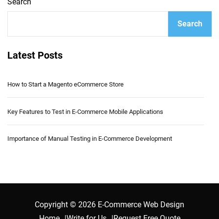
Search
Search
Latest Posts
How to Start a Magento eCommerce Store
Key Features to Test in E-Commerce Mobile Applications
Importance of Manual Testing in E-Commerce Development
Copyright © 2026 E-Commerce Web Design
Home
Write for Us
Request Free Quote