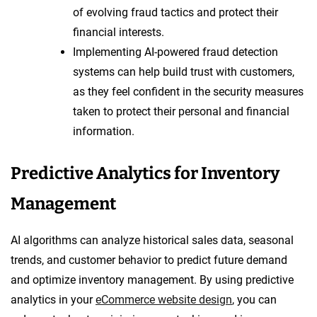
of evolving fraud tactics and protect their
financial interests.
Implementing AI-powered fraud detection
systems can help build trust with customers,
as they feel confident in the security measures
taken to protect their personal and financial
information.
Predictive Analytics for Inventory
Management
AI algorithms can analyze historical sales data, seasonal
trends, and customer behavior to predict future demand
and optimize inventory management. By using predictive
analytics in your
eCommerce website design
, you can