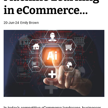
e
in eCommerce
s
i
Website Design
20-Jun-24
Emily Brown
g
n
In today’s competitive eCommerce landscape, businesses