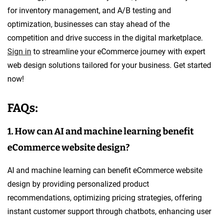
for inventory management, and A/B testing and
optimization, businesses can stay ahead of the
competition and drive success in the digital marketplace.
Sign in
to streamline your eCommerce journey with expert
web design solutions tailored for your business. Get started
now!
FAQs:
1. How can AI and machine learning benefit
eCommerce website design?
AI and machine learning can benefit eCommerce website
design by providing personalized product
recommendations, optimizing pricing strategies, offering
instant customer support through chatbots, enhancing user