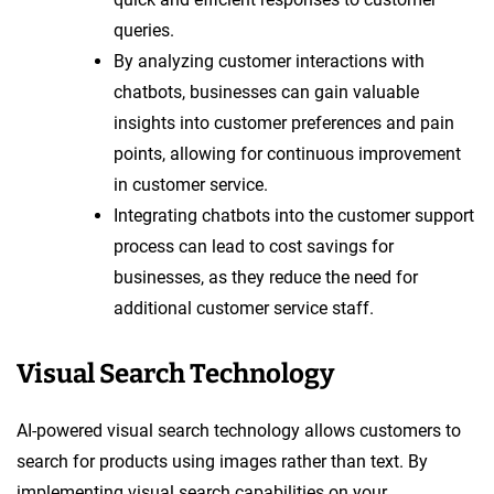
queries.
By analyzing customer interactions with
chatbots, businesses can gain valuable
insights into customer preferences and pain
points, allowing for continuous improvement
in customer service.
Integrating chatbots into the customer support
process can lead to cost savings for
businesses, as they reduce the need for
additional customer service staff.
Visual Search Technology
AI-powered visual search technology allows customers to
search for products using images rather than text. By
implementing visual search capabilities on your