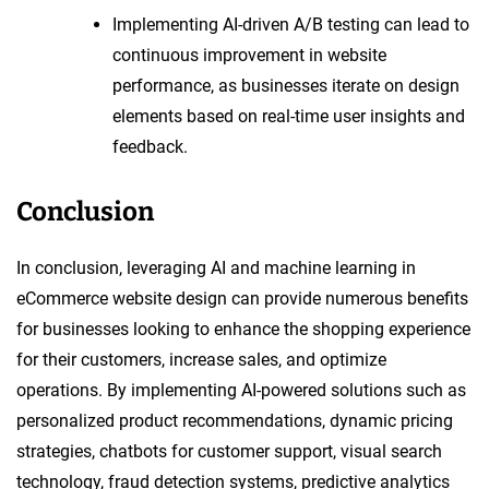
Implementing AI-driven A/B testing can lead to
continuous improvement in website
performance, as businesses iterate on design
elements based on real-time user insights and
feedback.
Conclusion
In conclusion, leveraging AI and machine learning in
eCommerce website design can provide numerous benefits
for businesses looking to enhance the shopping experience
for their customers, increase sales, and optimize
operations. By implementing AI-powered solutions such as
personalized product recommendations, dynamic pricing
strategies, chatbots for customer support, visual search
technology, fraud detection systems, predictive analytics