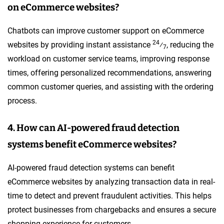
on eCommerce websites?
Chatbots can improve customer support on eCommerce
24
websites by providing instant assistance
⁄
, reducing the
7
workload on customer service teams, improving response
times, offering personalized recommendations, answering
common customer queries, and assisting with the ordering
process.
4. How can AI-powered fraud detection
systems benefit eCommerce websites?
AI-powered fraud detection systems can benefit
eCommerce websites by analyzing transaction data in real-
time to detect and prevent fraudulent activities. This helps
protect businesses from chargebacks and ensures a secure
shopping experience for customers.