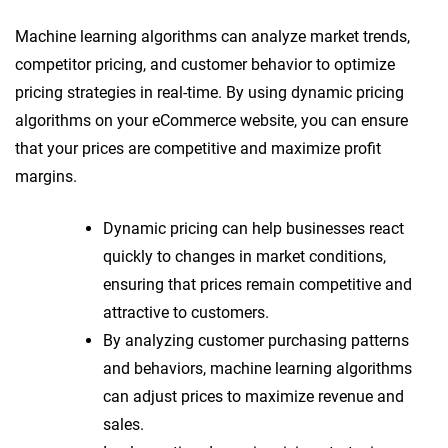
Machine learning algorithms can analyze market trends,
competitor pricing, and customer behavior to optimize
pricing strategies in real-time. By using dynamic pricing
algorithms on your eCommerce website, you can ensure
that your prices are competitive and maximize profit
margins.
Dynamic pricing can help businesses react
quickly to changes in market conditions,
ensuring that prices remain competitive and
attractive to customers.
By analyzing customer purchasing patterns
and behaviors, machine learning algorithms
can adjust prices to maximize revenue and
sales.