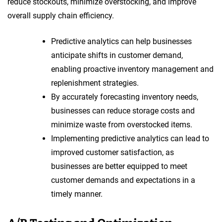
reduce stockouts, minimize overstocking, and improve
overall supply chain efficiency.
Predictive analytics can help businesses
anticipate shifts in customer demand,
enabling proactive inventory management and
replenishment strategies.
By accurately forecasting inventory needs,
businesses can reduce storage costs and
minimize waste from overstocked items.
Implementing predictive analytics can lead to
improved customer satisfaction, as
businesses are better equipped to meet
customer demands and expectations in a
timely manner.