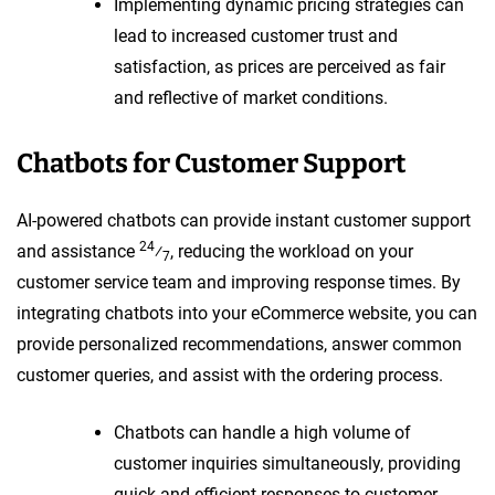
Implementing dynamic pricing strategies can
lead to increased customer trust and
satisfaction, as prices are perceived as fair
and reflective of market conditions.
Chatbots for Customer Support
AI-powered chatbots can provide instant customer support
24
and assistance
⁄
, reducing the workload on your
7
customer service team and improving response times. By
integrating chatbots into your eCommerce website, you can
provide personalized recommendations, answer common
customer queries, and assist with the ordering process.
Chatbots can handle a high volume of
customer inquiries simultaneously, providing
quick and efficient responses to customer