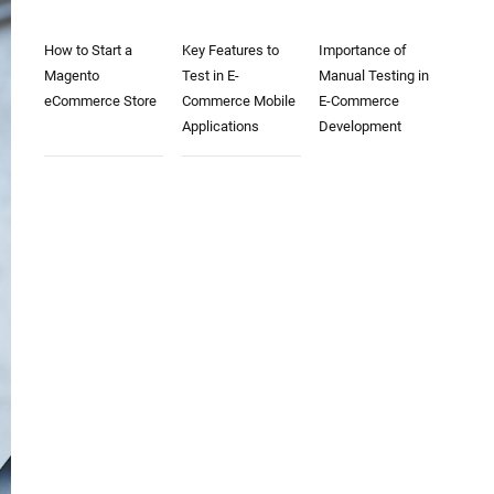
How to Start a
Key Features to
Importance of
Magento
Test in E-
Manual Testing in
eCommerce Store
Commerce Mobile
E-Commerce
Applications
Development