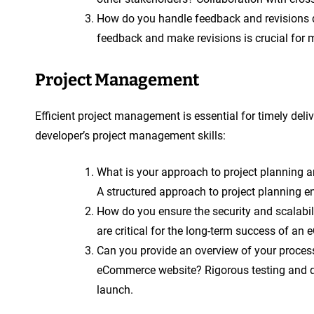
How do you handle feedback and revisions d
feedback and make revisions is crucial for m
Project Management
Efficient project management is essential for timely del
developer’s project management skills:
What is your approach to project plannin
A structured approach to project planning e
How do you ensure the security and scalabi
are critical for the long-term success of a
Can you provide an overview of your process
eCommerce website? Rigorous testing and qu
launch.