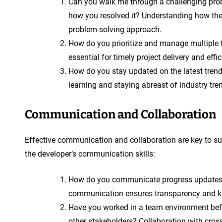
Can you walk me through a challenging pr
how you resolved it? Understanding how the 
problem-solving approach.
How do you prioritize and manage multiple 
essential for timely project delivery and effi
How do you stay updated on the latest tre
learning and staying abreast of industry tre
Communication and Collaboration
Effective communication and collaboration are key to s
the developer’s communication skills:
How do you communicate progress updates a
communication ensures transparency and ke
Have you worked in a team environment befo
other stakeholders? Collaboration with cros