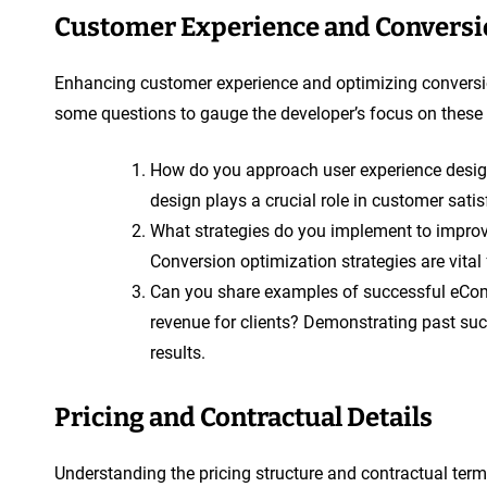
Customer Experience and Conversi
Enhancing customer experience and optimizing conversio
some questions to gauge the developer’s focus on these
How do you approach user experience desig
design plays a crucial role in customer satis
What strategies do you implement to impro
Conversion optimization strategies are vita
Can you share examples of successful eCom
revenue for clients? Demonstrating past succ
results.
Pricing and Contractual Details
Understanding the pricing structure and contractual term