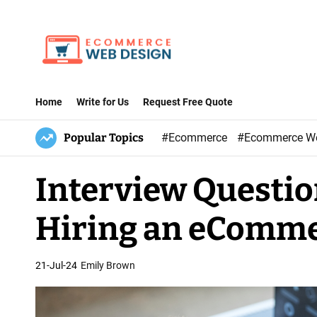
S
k
i
p
E
t
-
Home
Write for Us
Request Free Quote
o
C
c
Popular Topics
#Ecommerce
#Ecommerce W
o
o
m
n
Interview Questio
m
t
e
e
Hiring an eComme
r
n
c
t
e
21-Jul-24
Emily Brown
W
e