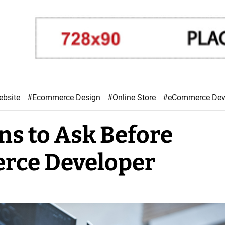
ebsite
#Ecommerce Design
#Online Store
#eCommerce De
ns to Ask Before
rce Developer