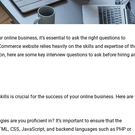
nline business, it’s essential to ask the right questions to
mmerce website relies heavily on the skills and expertise of th
n, here are some key interview questions to ask before hiring a
ills is crucial for the success of your online business. Here are
 are you proficient in? It’s important to ensure that the
 HTML, CSS, JavaScript, and backend languages such as PHP or