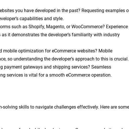
sites you have developed in the past? Requesting examples o
veloper’s capabilities and style.
forms such as Shopify, Magento, or WooCommerce? Experience
as it demonstrates the developer’s familiarity with industry
 mobile optimization for eCommerce websites? Mobile
ce, so understanding the developer’s approach to this is crucial.
ing payment gateways and shipping services? Seamless
ng services is vital for a smooth eCommerce operation.
olving skills to navigate challenges effectively. Here are som