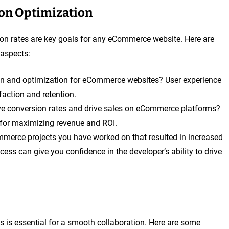
on Optimization
n rates are key goals for any eCommerce website. Here are
 aspects:
n and optimization for eCommerce websites? User experience
faction and retention.
ve conversion rates and drive sales on eCommerce platforms?
l for maximizing revenue and ROI.
merce projects you have worked on that resulted in increased
ess can give you confidence in the developer’s ability to drive
s is essential for a smooth collaboration. Here are some