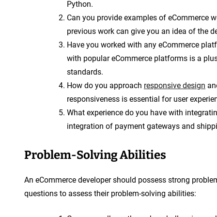
Python.
Can you provide examples of eCommerce web
previous work can give you an idea of the de
Have you worked with any eCommerce plat
with popular eCommerce platforms is a plus 
standards.
How do you approach
responsive design
and
responsiveness is essential for user experien
What experience do you have with integrat
integration of payment gateways and shippi
Problem-Solving Abilities
An eCommerce developer should possess strong problem-s
questions to assess their problem-solving abilities: