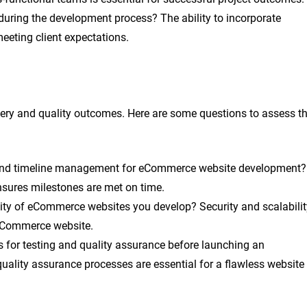
uring the development process? The ability to incorporate
eeting client expectations.
ivery and quality outcomes. Here are some questions to assess t
g and timeline management for eCommerce website development?
nsures milestones are met on time.
lity of eCommerce websites you develop? Security and scalabilit
n eCommerce website.
 for testing and quality assurance before launching an
ality assurance processes are essential for a flawless website