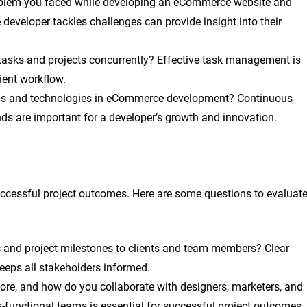
oblem you faced while developing an eCommerce website and
developer tackles challenges can provide insight into their
tasks and projects concurrently? Effective task management is
cient workflow.
nds and technologies in eCommerce development? Continuous
nds are important for a developer’s growth and innovation.
uccessful project outcomes. Here are some questions to evaluat
nd project milestones to clients and team members? Clear
eps all stakeholders informed.
re, and how do you collaborate with designers, marketers, and
s-functional teams is essential for successful project outcomes.