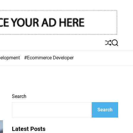
S
S
h
e
u
a
velopment
#Ecommerce Developer
ff
r
l
c
e
h
Search
Search
Latest Posts