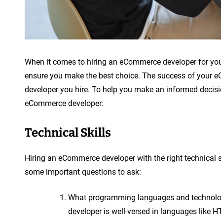
When it comes to hiring an eCommerce developer for your o
ensure you make the best choice. The success of your eCo
developer you hire. To help you make an informed decisio
eCommerce developer:
Technical Skills
Hiring an eCommerce developer with the right technical sk
some important questions to ask:
What programming languages and technologies
developer is well-versed in languages like