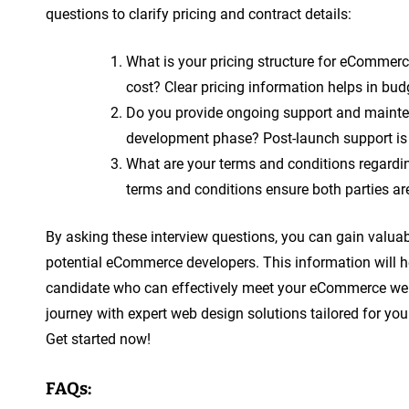
questions to clarify pricing and contract details:
What is your pricing structure for eCommerc
cost? Clear pricing information helps in bu
Do you provide ongoing support and mainten
development phase? Post-launch support is
What are your terms and conditions regardin
terms and conditions ensure both parties are
By asking these interview questions, you can gain valuable
potential eCommerce developers. This information will 
candidate who can effectively meet your eCommerce we
journey with expert web design solutions tailored for you
Get started now!
FAQs: