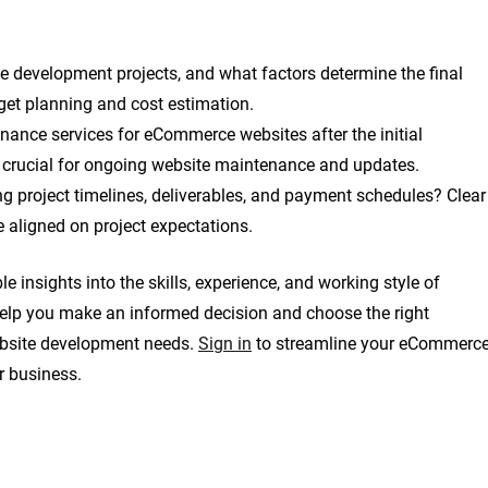
e development projects, and what factors determine the final
dget planning and cost estimation.
ance services for eCommerce websites after the initial
 crucial for ongoing website maintenance and updates.
g project timelines, deliverables, and payment schedules? Clear
 aligned on project expectations.
 insights into the skills, experience, and working style of
help you make an informed decision and choose the right
bsite development needs.
Sign in
to streamline your eCommerc
r business.